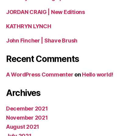
JORDAN CRAIG | New Editions
KATHRYN LYNCH
John Fincher | Shave Brush
Recent Comments
A WordPress Commenter
on
Hello world!
Archives
December 2021
November 2021
August 2021
July 2021