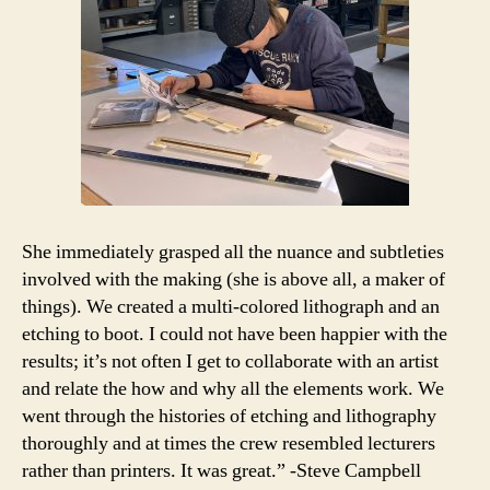
She immediately grasped all the nuance and subtleties
involved with the making (she is above all, a maker of
things). We created a multi-colored lithograph and an
etching to boot. I could not have been happier with the
results; it’s not often I get to collaborate with an artist
and relate the how and why all the elements work. We
went through the histories of etching and lithography
thoroughly and at times the crew resembled lecturers
rather than printers. It was great.” -Steve Campbell