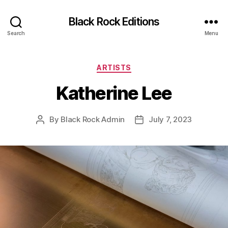
Black Rock Editions
Search
Menu
Categories
ARTISTS
Katherine Lee
By
Black Rock Admin
July 7, 2023
Post
Post
author
date