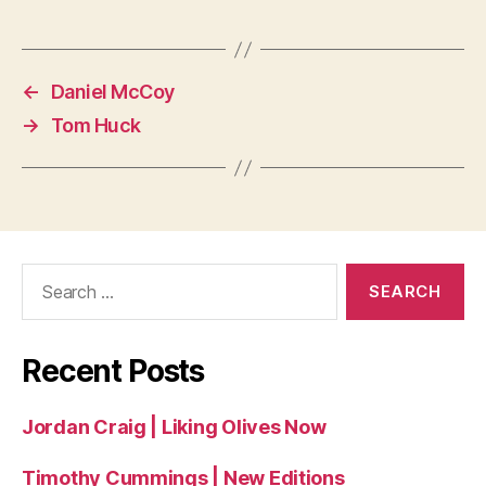
←
Daniel McCoy
→
Tom Huck
Search
for:
Recent Posts
Jordan Craig | Liking Olives Now
Timothy Cummings | New Editions