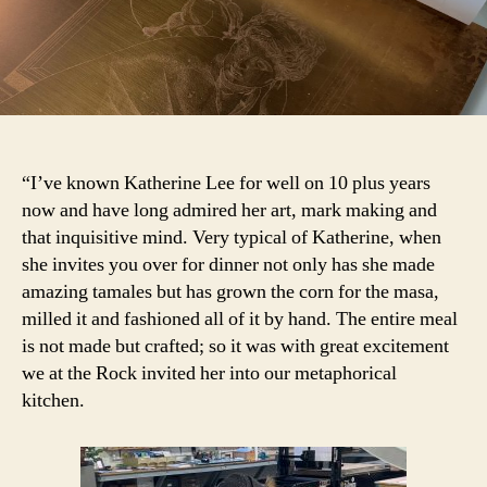
“I’ve known Katherine Lee for well on 10 plus years
now and have long admired her art, mark making and
that inquisitive mind. Very typical of Katherine, when
she invites you over for dinner not only has she made
amazing tamales but has grown the corn for the masa,
milled it and fashioned all of it by hand. The entire meal
is not made but crafted; so it was with great excitement
we at the Rock invited her into our metaphorical
kitchen.