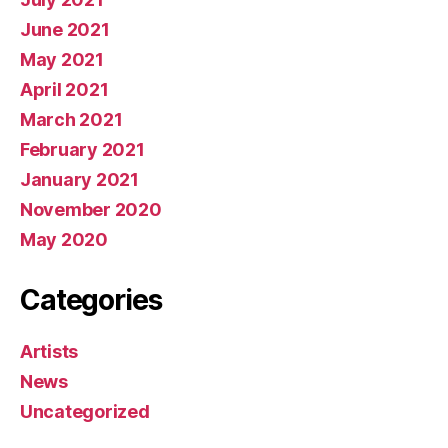
June 2021
May 2021
April 2021
March 2021
February 2021
January 2021
November 2020
May 2020
Categories
Artists
News
Uncategorized