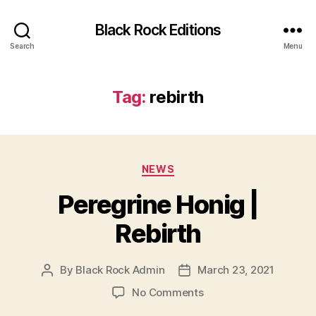
Black Rock Editions
Search
Menu
Tag:
rebirth
Categories
NEWS
Peregrine Honig |
Rebirth
By
Black Rock Admin
March 23, 2021
Post
Post
author
date
on
No Comments
Peregrine