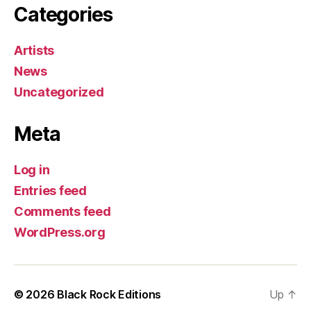
Categories
Artists
News
Uncategorized
Meta
Log in
Entries feed
Comments feed
WordPress.org
© 2026
Black Rock Editions
Up
↑