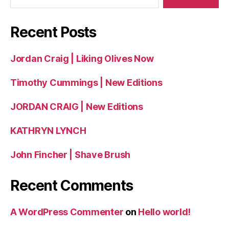
Recent Posts
Jordan Craig | Liking Olives Now
Timothy Cummings | New Editions
JORDAN CRAIG | New Editions
KATHRYN LYNCH
John Fincher | Shave Brush
Recent Comments
A WordPress Commenter
on
Hello world!