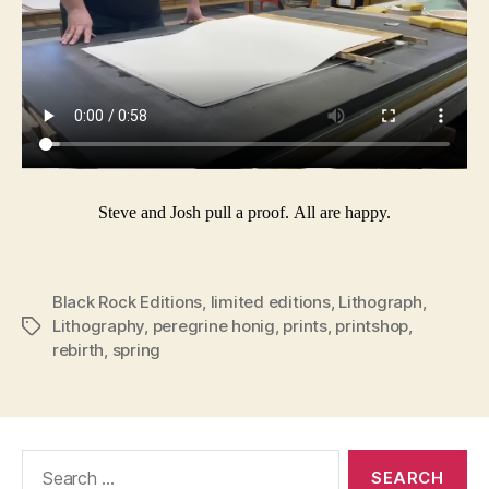
Steve and Josh pull a proof. All are happy.
Black Rock Editions
,
limited editions
,
Lithograph
,
Lithography
,
peregrine honig
,
prints
,
printshop
,
Tags
rebirth
,
spring
Search
for: