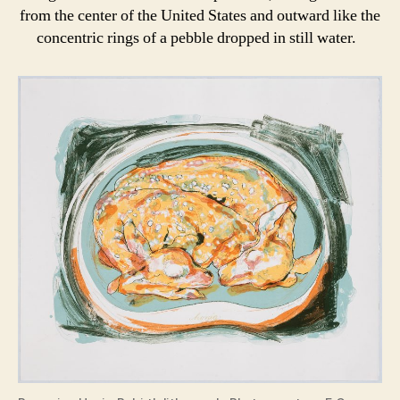
from the center of the United States and outward like the
concentric rings of a pebble dropped in still water.