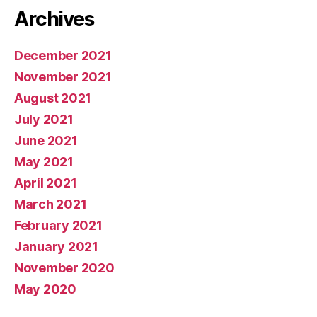
Archives
December 2021
November 2021
August 2021
July 2021
June 2021
May 2021
April 2021
March 2021
February 2021
January 2021
November 2020
May 2020