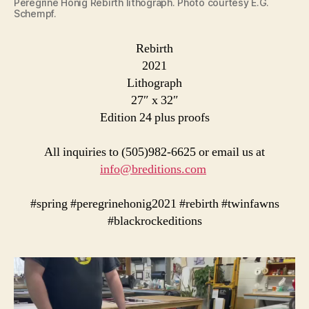
Peregrine Honig Rebirth lithograph. Photo courtesy E.G.
Schempf.
Rebirth
2021
Lithograph
27″ x 32″
Edition 24 plus proofs
All inquiries to (505)982-6625 or email us at
info@breditions.com
#spring #peregrinehonig2021 #rebirth #twinfawns
#blackrockeditions