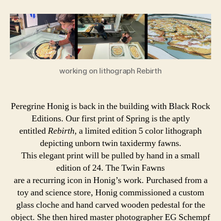
Honig
|
Rebirth
working on lithograph Rebirth
Peregrine Honig is back in the building with Black Rock
Editions. Our first print of Spring is the aptly
entitled
Rebirth
, a limited edition 5 color lithograph
depicting unborn twin taxidermy fawns.
This elegant print will be pulled by hand in a small
edition of 24. The Twin Fawns
are a recurring icon in Honig’s work. Purchased from a
toy and science store, Honig commissioned a custom
glass cloche and hand carved wooden pedestal for the
object. She then hired master photographer EG Schempf