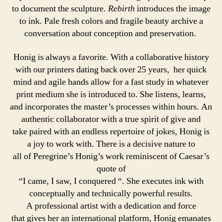
to document the sculpture.
Rebirth
introduces the image
to ink. Pale fresh colors and fragile beauty archive a
conversation about conception and preservation.
Honig is always a favorite. With a collaborative history
with our printers dating back over 25 years, her quick
mind and agile hands allow for a fast study in whatever
print medium she is introduced to. She listens, learns,
and incorporates the master’s processes within hours. An
authentic collaborator with a true spirit of give and
take paired with an endless repertoire of jokes, Honig is
a joy to work with. There is a decisive nature to
all of Peregrine’s Honig’s work reminiscent of Caesar’s
quote of
“I came, I saw, I conquered “. She executes ink with
conceptually and technically powerful results.
A professional artist with a dedication and force
that gives her an international platform, Honig emanates