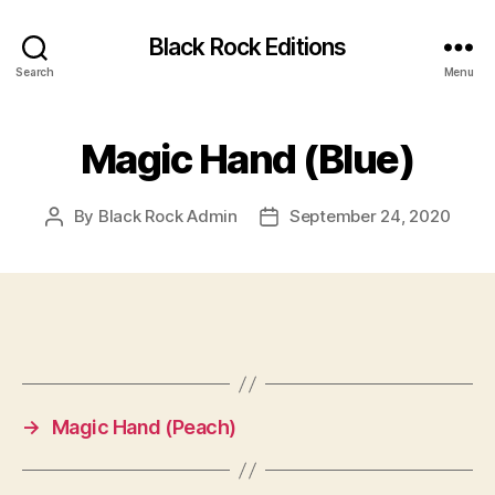
Black Rock Editions
Search
Menu
Magic Hand (Blue)
By
Black Rock Admin
September 24, 2020
Post
Post
author
date
→
Magic Hand (Peach)