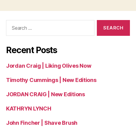
Search
for:
Recent Posts
Jordan Craig | Liking Olives Now
Timothy Cummings | New Editions
JORDAN CRAIG | New Editions
KATHRYN LYNCH
John Fincher | Shave Brush