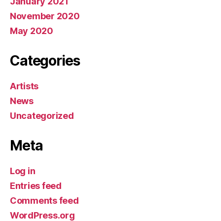
January 2021
November 2020
May 2020
Categories
Artists
News
Uncategorized
Meta
Log in
Entries feed
Comments feed
WordPress.org