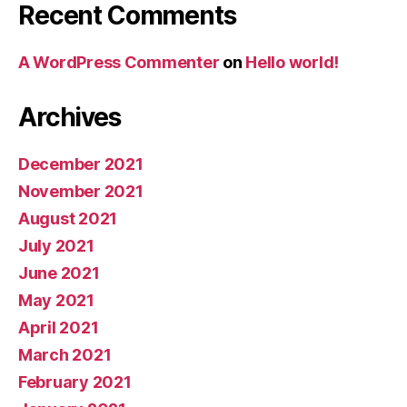
Recent Comments
A WordPress Commenter
on
Hello world!
Archives
December 2021
November 2021
August 2021
July 2021
June 2021
May 2021
April 2021
March 2021
February 2021