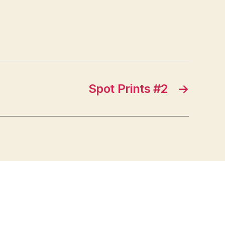
Spot Prints #2
→