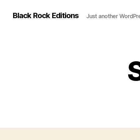
Black Rock Editions
Just another WordPre
S