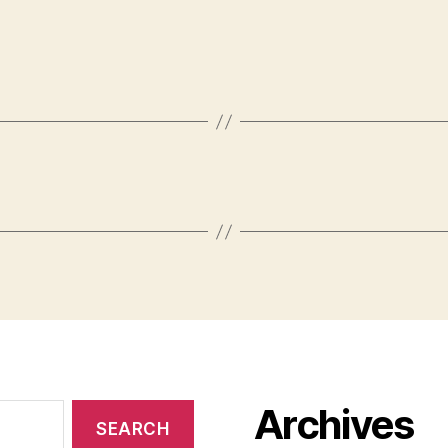
Archives