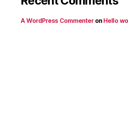
Recent Comments
A WordPress Commenter
on
Hello wo