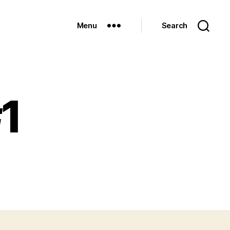
Menu
Search
#1