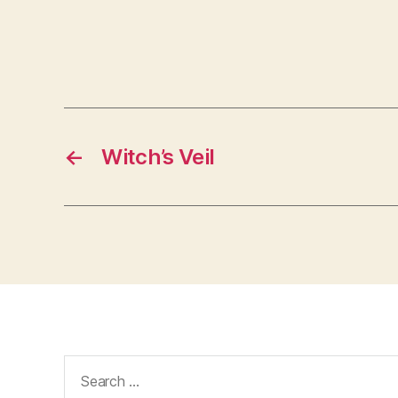
←
Witch’s Veil
Search
for: