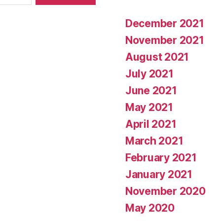
December 2021
November 2021
August 2021
July 2021
June 2021
May 2021
April 2021
March 2021
February 2021
January 2021
November 2020
May 2020