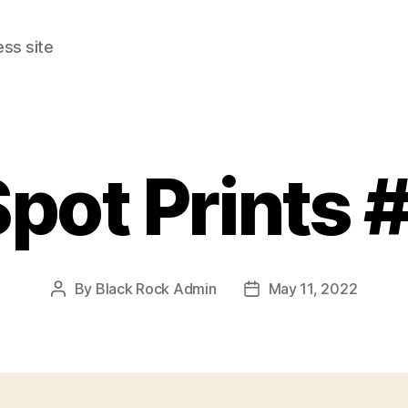
ss site
pot Prints 
By
Black Rock Admin
May 11, 2022
Post
Post
author
date