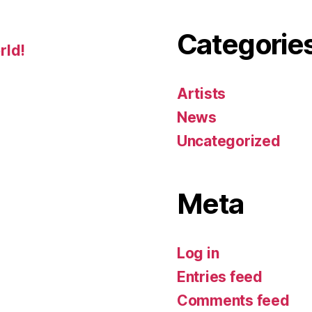
Categorie
rld!
Artists
News
Uncategorized
Meta
Log in
Entries feed
Comments feed