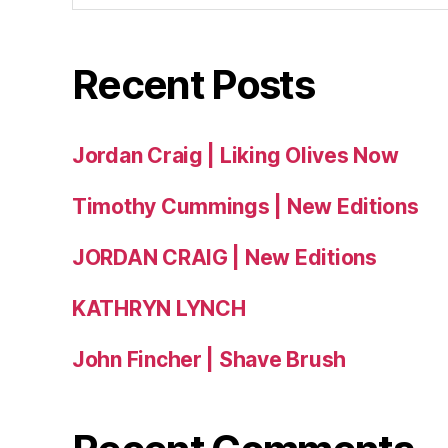
Recent Posts
Jordan Craig | Liking Olives Now
Timothy Cummings | New Editions
JORDAN CRAIG | New Editions
KATHRYN LYNCH
John Fincher | Shave Brush