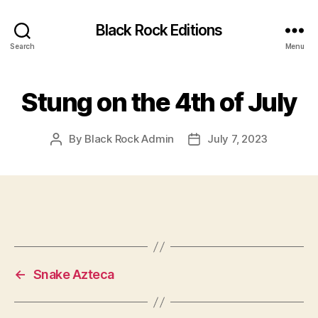
Black Rock Editions
Search
Menu
Stung on the 4th of July
By
Black Rock Admin
July 7, 2023
Post
Post
author
date
←
Snake Azteca