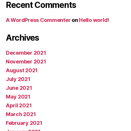
Recent Comments
A WordPress Commenter
on
Hello world!
Archives
December 2021
November 2021
August 2021
July 2021
June 2021
May 2021
April 2021
March 2021
February 2021