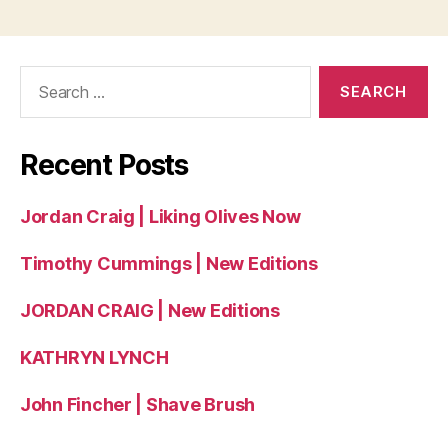
Search
for:
Recent Posts
Jordan Craig | Liking Olives Now
Timothy Cummings | New Editions
JORDAN CRAIG | New Editions
KATHRYN LYNCH
John Fincher | Shave Brush