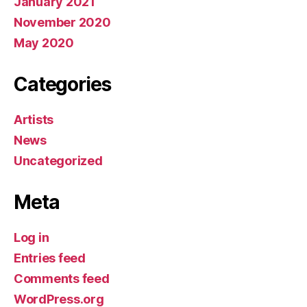
January 2021
November 2020
May 2020
Categories
Artists
News
Uncategorized
Meta
Log in
Entries feed
Comments feed
WordPress.org