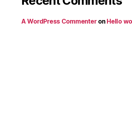
Recent Comments
A WordPress Commenter
on
Hello wo