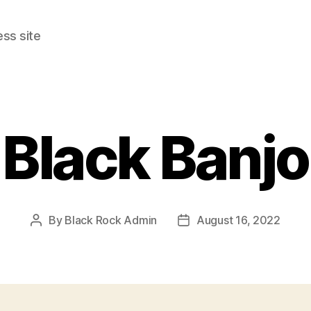
ss site
Black Banjo
By
Black Rock Admin
August 16, 2022
Post
Post
author
date