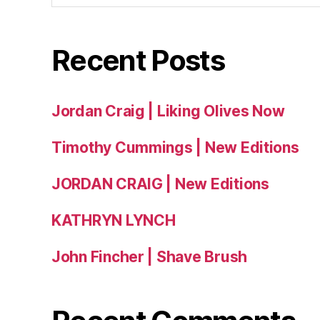
Recent Posts
Jordan Craig | Liking Olives Now
Timothy Cummings | New Editions
JORDAN CRAIG | New Editions
KATHRYN LYNCH
John Fincher | Shave Brush