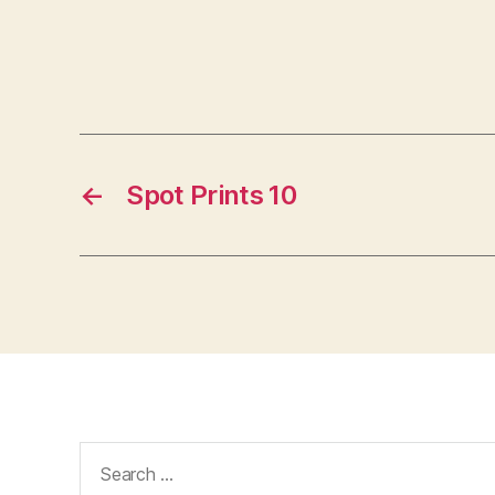
←
Spot Prints 10
Search
for: