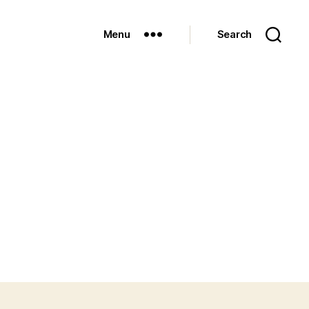
Menu
Search