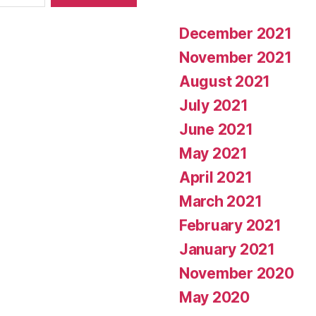
December 2021
November 2021
August 2021
July 2021
June 2021
May 2021
April 2021
March 2021
February 2021
January 2021
November 2020
May 2020