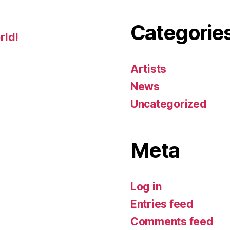
Categorie
rld!
Artists
News
Uncategorized
Meta
Log in
Entries feed
Comments feed