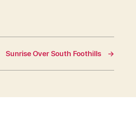
Sunrise Over South Foothills
→