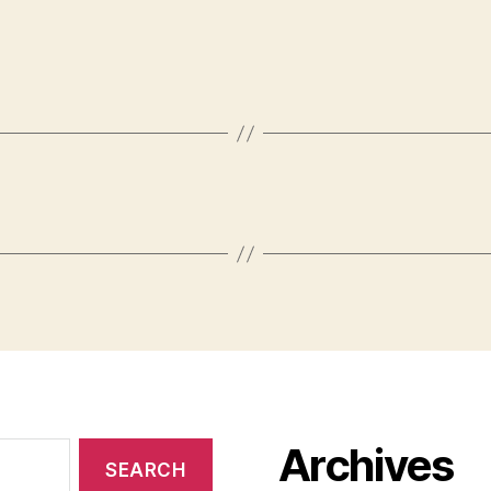
Archives