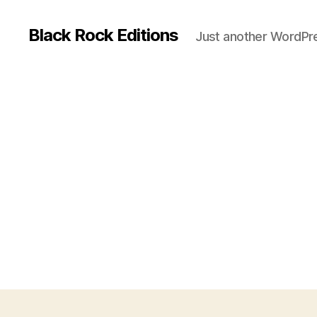
Black Rock Editions
Just another WordPre