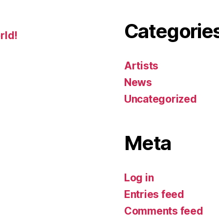
Categorie
rld!
Artists
News
Uncategorized
Meta
Log in
Entries feed
Comments feed