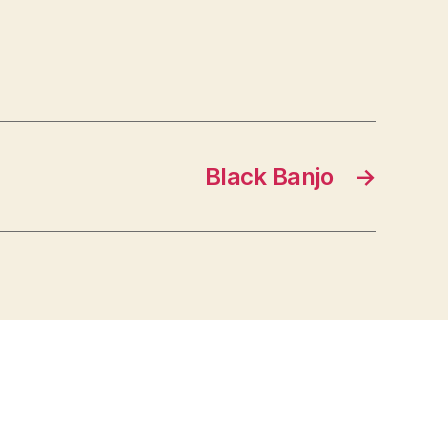
Black Banjo
→