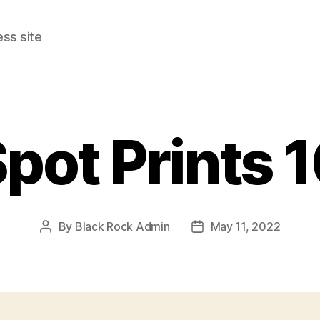
ss site
pot Prints 
By
Black Rock Admin
May 11, 2022
Post
Post
author
date