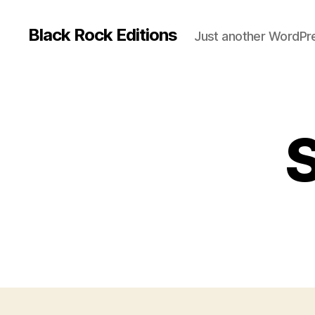
Black Rock Editions
Just another WordPre
S