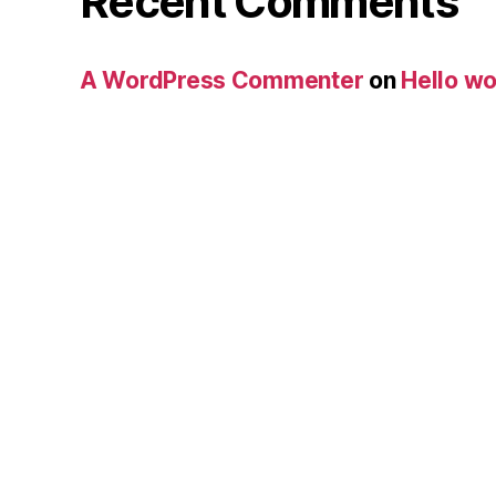
Recent Comments
A WordPress Commenter
on
Hello wo