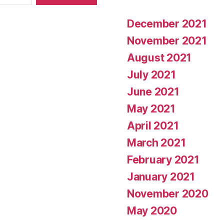
December 2021
November 2021
August 2021
July 2021
June 2021
May 2021
April 2021
March 2021
February 2021
January 2021
November 2020
May 2020