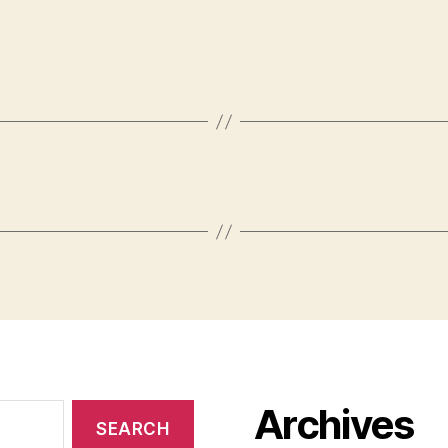
Archives