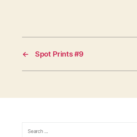
←
Spot Prints #9
Search
for: