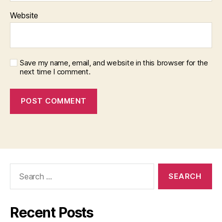
Website
Save my name, email, and website in this browser for the
next time I comment.
Search
for:
Recent Posts