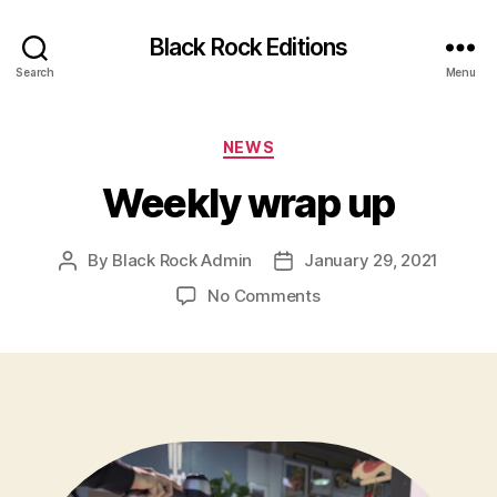
Black Rock Editions
Search
Menu
Categories
NEWS
Weekly wrap up
By
Black Rock Admin
January 29, 2021
Post
Post
author
date
on
No Comments
Weekly
wrap
up