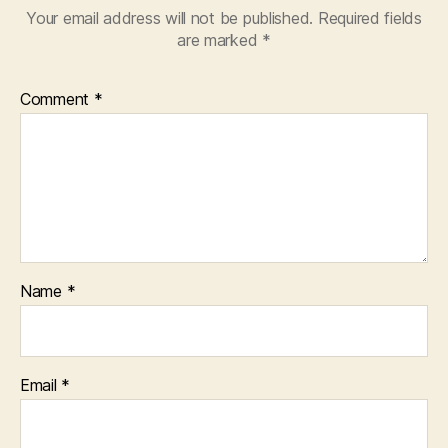
Your email address will not be published.
Required fields
are marked
*
Comment
*
Name
*
Email
*