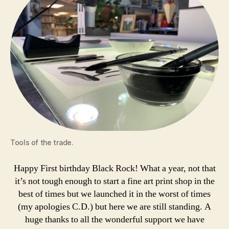
Tools of the trade.
Happy First birthday Black Rock! What a year, not that
it’s not tough enough to start a fine art print shop in the
best of times but we launched it in the worst of times
(my apologies C.D.) but here we are still standing. A
huge thanks to all the wonderful support we have