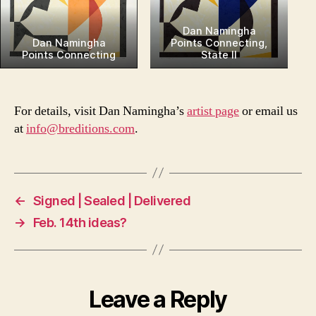
Dan Namingha
Dan Namingha
Points Connecting,
Points Connecting
State II
For details, visit Dan Namingha’s
artist page
or email us
at
info@breditions.com
.
←
Signed | Sealed | Delivered
→
Feb. 14th ideas?
Leave a Reply