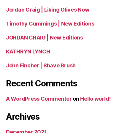
Jordan Craig | Liking Olives Now
Timothy Cummings | New Editions
JORDAN CRAIG | New Editions
KATHRYN LYNCH
John Fincher | Shave Brush
Recent Comments
A WordPress Commenter
on
Hello world!
Archives
December 2021