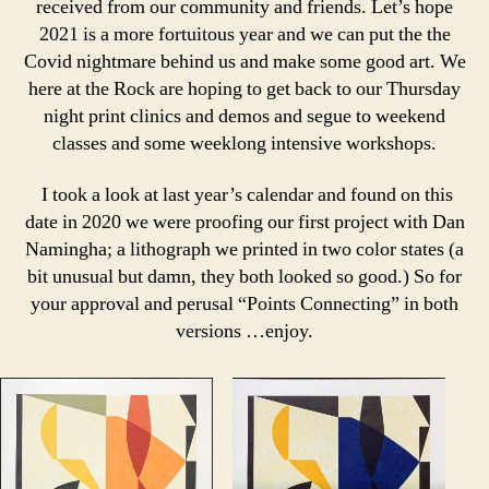
received from our community and friends. Let’s hope
2021 is a more fortuitous year and we can put the the
Covid nightmare behind us and make some good art. We
here at the Rock are hoping to get back to our Thursday
night print clinics and demos and segue to weekend
classes and some weeklong intensive workshops.
I took a look at last year’s calendar and found on this
date in 2020 we were proofing our first project with Dan
Namingha; a lithograph we printed in two color states (a
bit unusual but damn, they both looked so good.) So for
your approval and perusal “Points Connecting” in both
versions …enjoy.