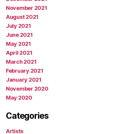
November 2021
August 2021
July 2021
June 2021
May 2021
April 2021
March 2021
February 2021
January 2021
November 2020
May 2020
Categories
Artists