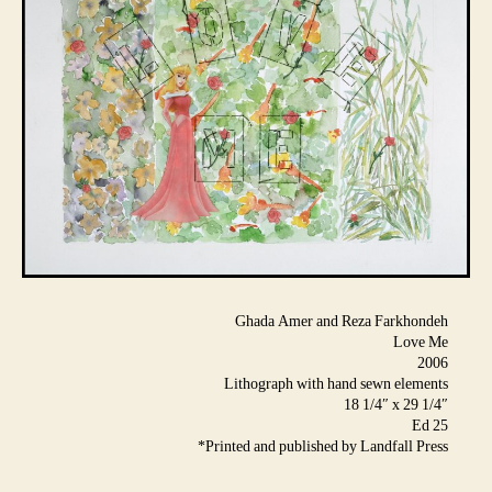
Ghada Amer and Reza Farkhondeh
Love Me
2006
Lithograph with hand sewn elements
18 1/4″ x 29 1/4″
Ed 25
*Printed and published by Landfall Press