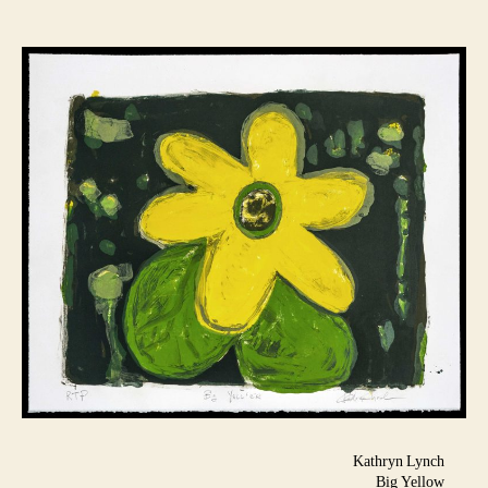
Kathryn Lynch
Big Yellow