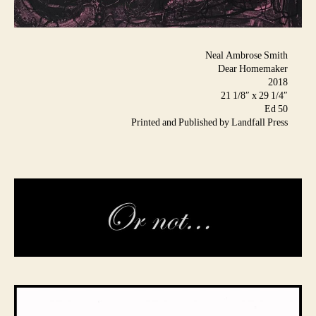
Neal Ambrose Smith
Dear Homemaker
2018
21 1/8″ x 29 1/4″
Ed 50
Printed and Published by Landfall Press