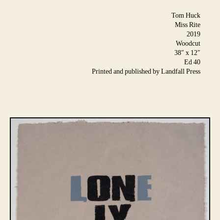
Tom Huck
Miss Rite
2019
Woodcut
38″ x 12″
Ed 40
Printed and published by Landfall Press