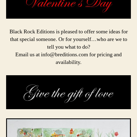
Black Rock Editions is pleased to offer some ideas for
that special someone. Or for yourself…who are we to
tell you what to do?
Email us at info@breditions.com for pricing and
availability.