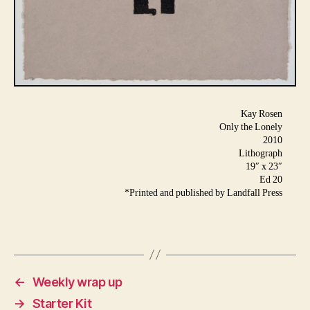
Kay Rosen
Only the Lonely
2010
Lithograph
19″ x 23″
Ed 20
*Printed and published by Landfall Press
←
Weekly wrap up
→
Starter Kit