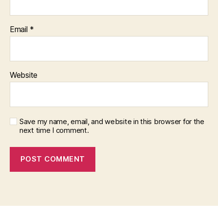
Email
*
Website
Save my name, email, and website in this browser for the
next time I comment.