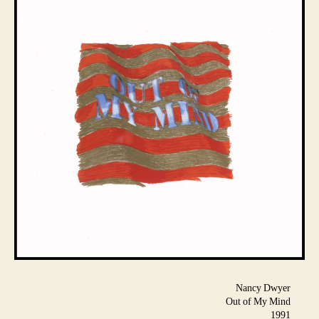
Nancy Dwyer
Out of My Mind
1991