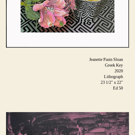
Jeanette Pasin Sloan
Greek Key
2020
Lithograph
23 1/2″ x 22″
Ed 50