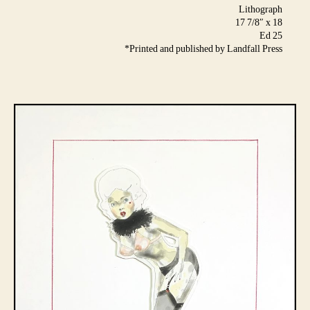
Lithograph
17 7/8″ x 18
Ed 25
*Printed and published by Landfall Press