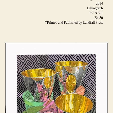
2014
Lithograph
25″ x 30″
Ed 30
*Printed and Published by Landfall Press