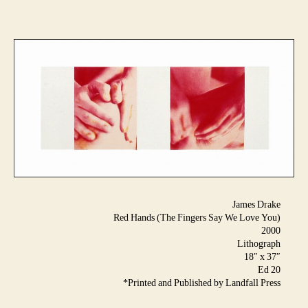
James Drake
Red Hands (The Fingers Say We Love You)
2000
Lithograph
18″ x 37″
Ed 20
*Printed and Published by Landfall Press