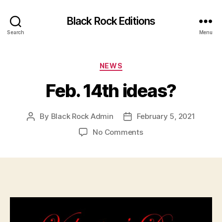
Black Rock Editions
Search
Menu
Categories
NEWS
Feb. 14th ideas?
By
Black Rock Admin
February 5, 2021
Post
Post
author
date
on
No Comments
Feb.
14th
ideas?