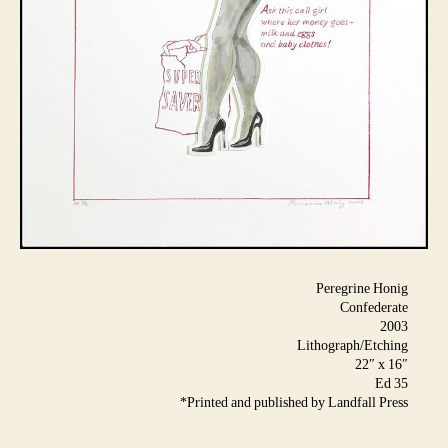
Peregrine Honig
Confederate
2003
Lithograph/Etching
22″ x 16″
Ed 35
*Printed and published by Landfall Press