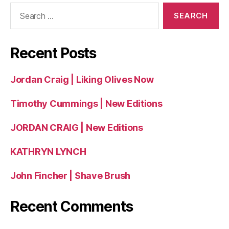
Search
for:
Recent Posts
Jordan Craig | Liking Olives Now
Timothy Cummings | New Editions
JORDAN CRAIG | New Editions
KATHRYN LYNCH
John Fincher | Shave Brush
Recent Comments