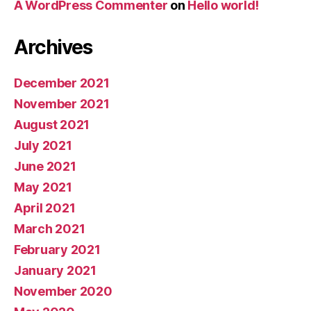
A WordPress Commenter
on
Hello world!
Archives
December 2021
November 2021
August 2021
July 2021
June 2021
May 2021
April 2021
March 2021
February 2021
January 2021
November 2020