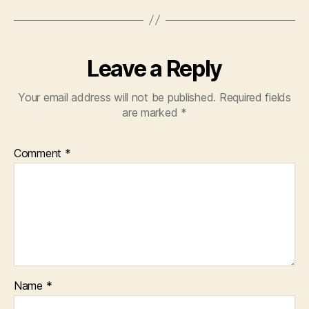
Leave a Reply
Your email address will not be published.
Required fields
are marked
*
Comment
*
Name
*