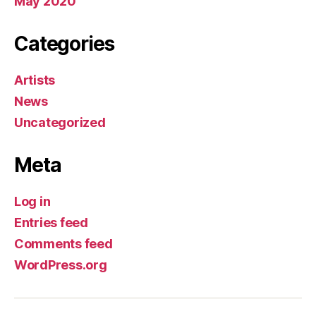
May 2020
Categories
Artists
News
Uncategorized
Meta
Log in
Entries feed
Comments feed
WordPress.org